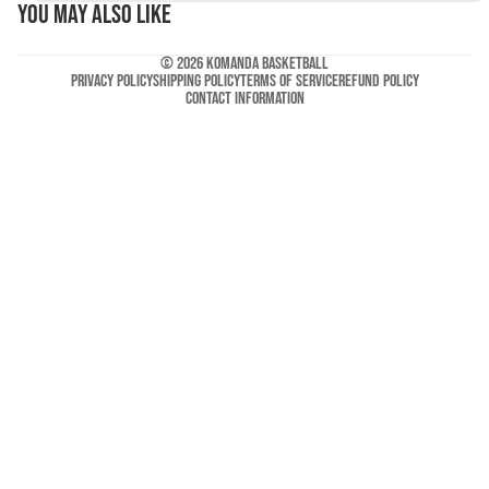
You may also like
© 2026
Komanda Basketball
Privacy policy
Shipping policy
Terms of service
Refund policy
Contact information